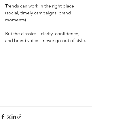
Trends can work in the right place 
(social, timely campaigns, brand 
moments). 
But the classics – clarity, confidence, 
and brand voice – never go out of style.