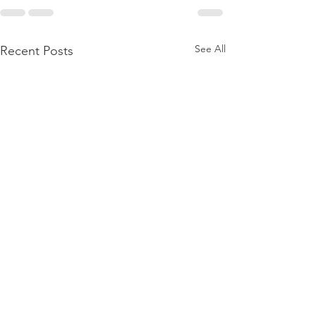
See All
Recent Posts