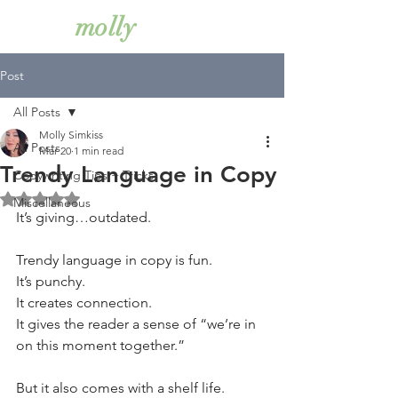
simkiss
molly
Post
All Posts
Molly Simkiss
All Posts
Mar 20
1 min read
Trendy Language in Copy
Copywriting Tips + Tricks
Rated NaN out of 5 stars.
Miscellaneous
It’s giving…outdated.
Trendy language in copy is fun.
It’s punchy.
It creates connection.
It gives the reader a sense of “we’re in 
on this moment together.”
But it also comes with a shelf life.