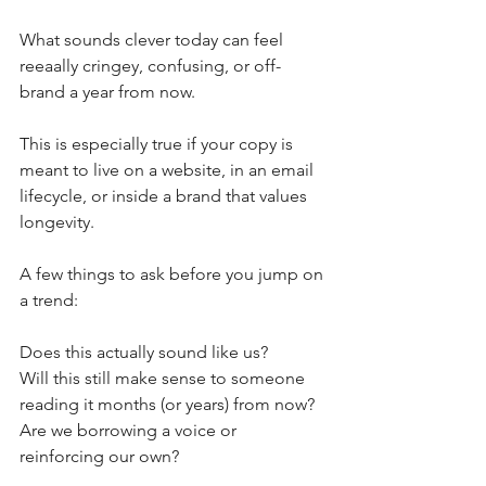
What sounds clever today can feel 
reeaally cringey, confusing, or off-
brand a year from now. 
This is especially true if your copy is 
meant to live on a website, in an email 
lifecycle, or inside a brand that values 
longevity.
A few things to ask before you jump on 
a trend:
Does this actually sound like us?
Will this still make sense to someone 
reading it months (or years) from now?
Are we borrowing a voice or 
reinforcing our own?