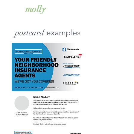
simkiss
molly
postcard
examples