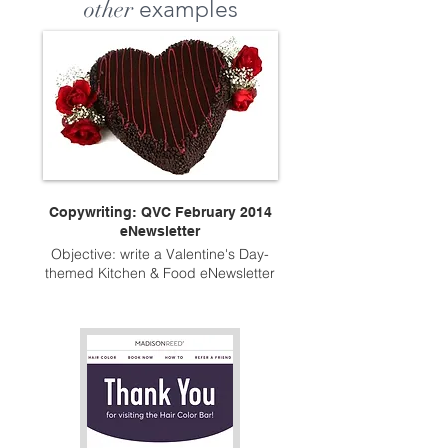
other
examples
Copywriting: QVC February 2014
eNewsletter
Objective: write a Valentine's Day-
themed Kitchen & Food eNewsletter