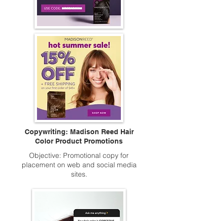
Copywriting: Madison Reed Hair
Color Product Promotions
Objective: Promotional copy for
placement on web and social media
sites.