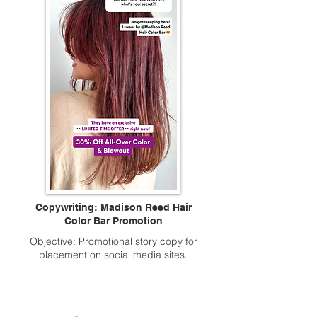
Copywriting: Madison Reed Hair
Color Bar Promotion
Objective: Promotional story copy for
placement on social media sites.