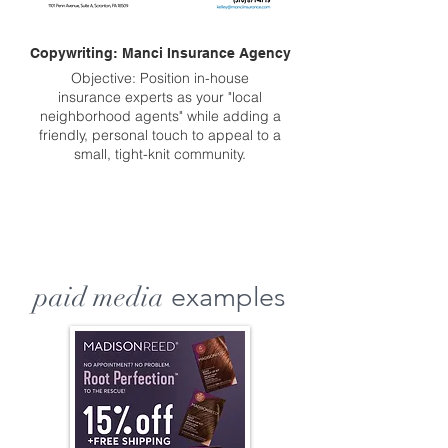
Copywriting: Manci Insurance Agency
Objective: Position in-house
insurance experts as your "local
neighborhood agents" while adding a
friendly, personal touch to appeal to a
small, tight-knit community.
paid media
examples