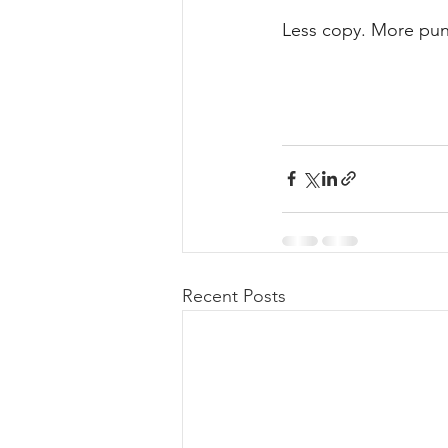
Less copy. More pun
Recent Posts