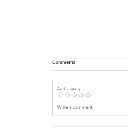
Comments
Add a rating
Finding Your "Why"
Write a comment...