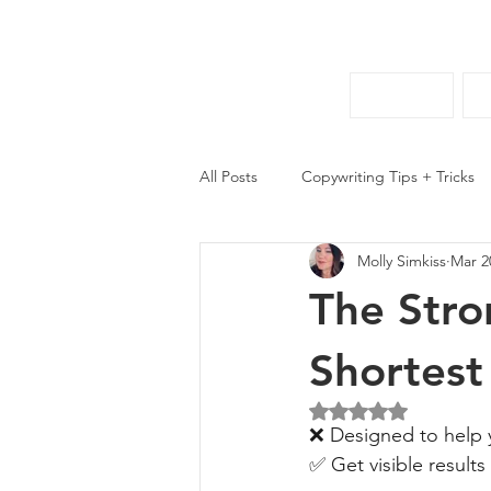
HOME
All Posts
Copywriting Tips + Tricks
Molly Simkiss
Mar 2
The Stro
Shortest
Rated NaN out of 5 
❌ Designed to help y
✅ Get visible results 