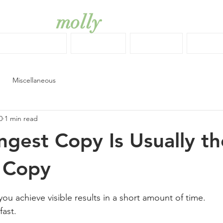
molly
simkiss
COPYWRITING
EDITING
DESIGN
ABOU
Miscellaneous
0
1 min read
ngest Copy Is Usually th
 Copy
stars.
ou achieve visible results in a short amount of time.
fast.