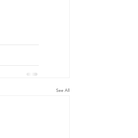
See All