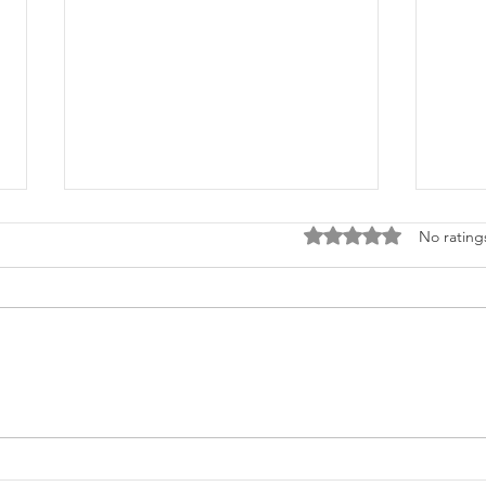
Rated 0 out of 5 stars
No rating
Ecom
"Shop Now" vs. "Creative"
CTAs