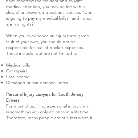
have reported the incident and sought
medical attention, you may be left with a
slew of unanswered questions, such as “who
is going to pay my medical bills?” and “what
are my rights?”
When you experience an injury through no
fault of your own, you should not be
responsible for out-of-pocket expenses.
These include, but are not limited to:
Medical bills
Car repairs
Lost income
Damaged or lost personal items
Personal Injury Lawyers for South Jersey
Drivers
For most of us, filing a personal injury claim
is something you only do once in a lifetime.
Therefore, many people are at a loss when it
comes to how a personal injury claim works.
Call the experts at [law firm] for a free
consultation. With our extensive experience,