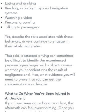
Eating and drinking
Reading, including maps and navigation
systems
Watching a video
Personal grooming
Talking to passengers
Yet, despite the risks associated with these
behaviors, drivers continue to engage in
them at alarming rates.
That said, distracted driving can sometimes
be difficult to identify. An experienced
personal injury lawyer will be able to assess
whether your accident was the result of
negligence and, if so, what evidence you will
need to prove it so you can get the
compensation you deserve.
What to Do When You’ve Been Injured in
An Accident
If you have been injured in an accident, the
aftermath can feel overwhelming. Once you