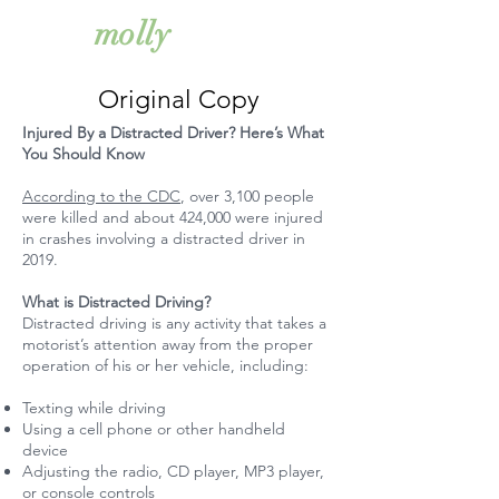
simkiss
molly
Original Copy
Injured By a Distracted Driver? Here’s What
You Should Know
According to the CDC
, over 3,100 people
were killed and about 424,000 were injured
in crashes involving a distracted driver in
2019.
What is Distracted Driving?
Distracted driving is any activity that takes a
motorist’s attention away from the proper
operation of his or her vehicle, including:
Texting while driving
Using a cell phone or other handheld
device
Adjusting the radio, CD player, MP3 player,
or console controls