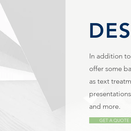
DES
In addition to
offer some ba
as text treat
presentations
and more.
GET A QUOTE