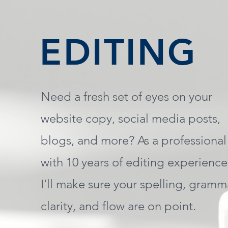
EDITING
Need a fresh set of eyes on your
website copy, social media posts,
blogs, and more? As a professional
with 10 years of editing experience
I'll make sure your spelling, gramm
clarity, and flow are on point.​​