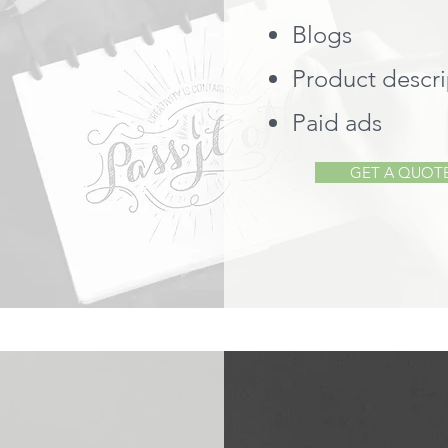
Blogs
Product descri
Paid ads
GET A QUOT