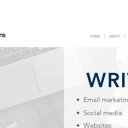
ns
HOME
|
ABOUT
WRI
Email marketi
Social media
Websites