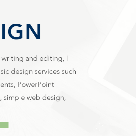
IGN
 writing and editing, I
sic design services such
ments, PowerPoint
, simple web design,