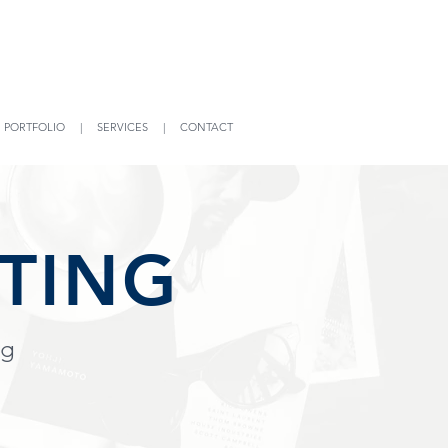
|
PORTFOLIO
|
SERVICES
|
CONTACT
TING
ng