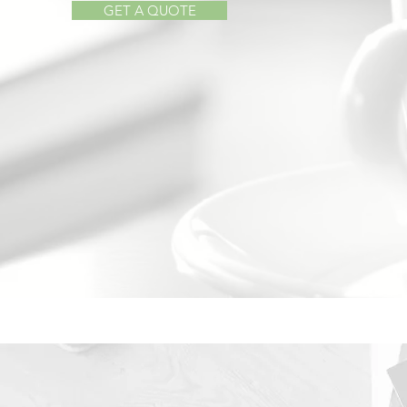
GET A QUOTE