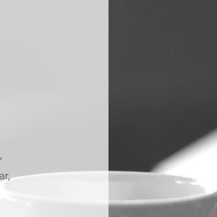
,
ar,