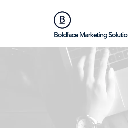
Boldface Marketing Solutio