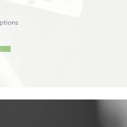
ptions
E