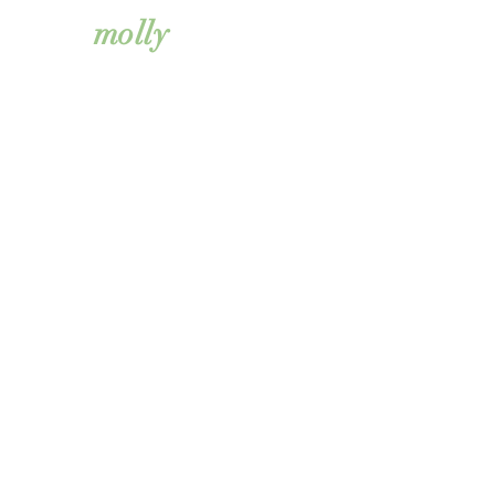
simkiss
molly
@boldfacemarketings
olutions